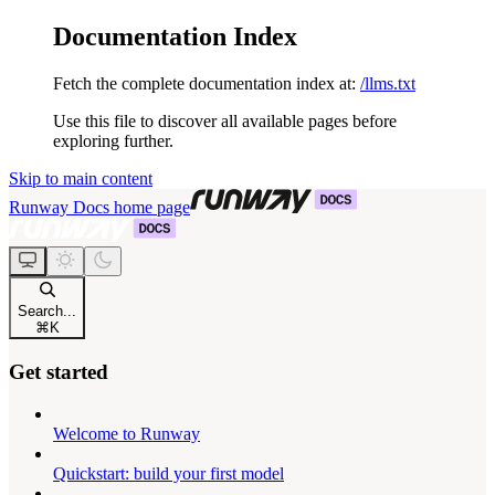
Documentation Index
Fetch the complete documentation index at:
/llms.txt
Use this file to discover all available pages before
exploring further.
Skip to main content
Runway Docs
home page
Search...
⌘
K
Get started
Welcome to Runway
Quickstart: build your first model