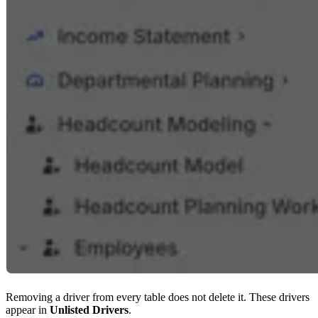
Removing a driver from every table does not delete it. These drivers
appear in
Unlisted Drivers
.