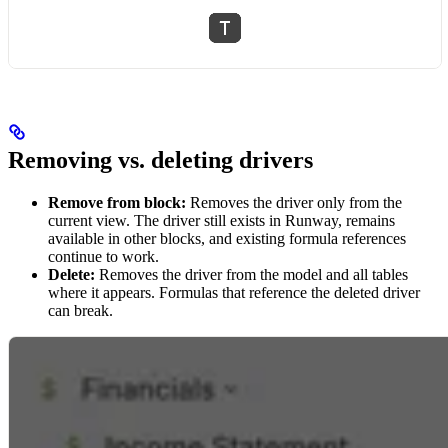
Removing vs. deleting drivers
Remove from block:
Removes the driver only from the
current view. The driver still exists in Runway, remains
available in other blocks, and existing formula references
continue to work.
Delete:
Removes the driver from the model and all tables
where it appears. Formulas that reference the deleted driver
can break.