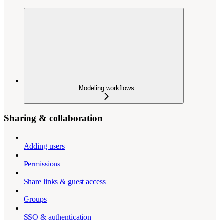
Modeling workflows
Sharing & collaboration
Adding users
Permissions
Share links & guest access
Groups
SSO & authentication