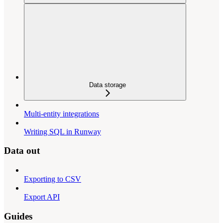
Data storage
Multi-entity integrations
Writing SQL in Runway
Data out
Exporting to CSV
Export API
Guides