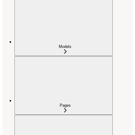
Models
Pages