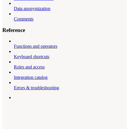
Data anonymization
Comments
Reference
Functions and operators
Keyboard shortcuts
Roles and access
Integration catalog
Errors & troubleshooting