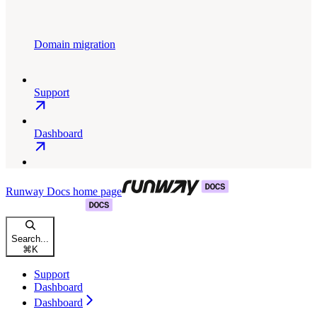
Domain migration
Support
Dashboard
Runway Docs
home page
Search...
⌘
K
Support
Dashboard
Dashboard