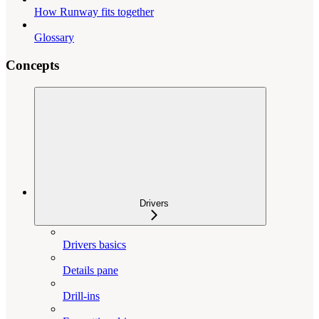
How Runway fits together
Glossary
Concepts
Drivers
Drivers basics
Details pane
Drill-ins