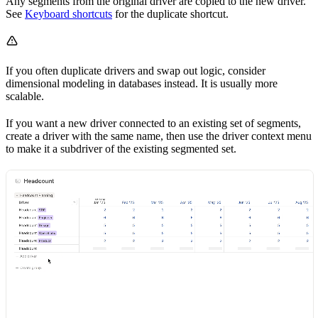
Any segments from the original driver are copied to the new driver.
See
Keyboard shortcuts
for the duplicate shortcut.
If you often duplicate drivers and swap out logic, consider
dimensional modeling in databases instead. It is usually more
scalable.
If you want a new driver connected to an existing set of segments,
create a driver with the same name, then use the driver context menu
to make it a subdriver of the existing segmented set.