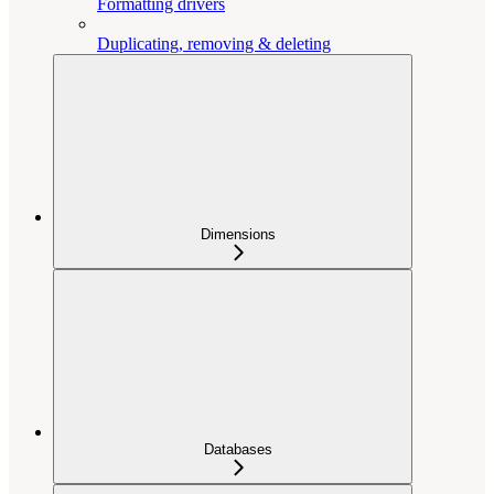
Formatting drivers
Duplicating, removing & deleting
Dimensions
Databases