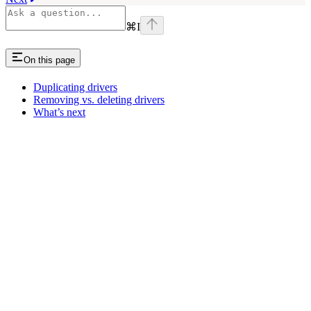
⌘
I
On this page
Duplicating drivers
Removing vs. deleting drivers
What’s next