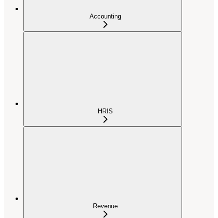
Accounting
HRIS
Revenue