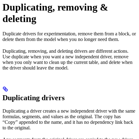
Duplicating, removing &
deleting
Duplicate drivers for experimentation, remove them from a block, or
delete them from the model when you no longer need them.
Duplicating, removing, and deleting drivers are different actions.
Use duplicate when you want a new independent driver, remove
when you only want to clean up the current table, and delete when
the driver should leave the model.
Duplicating drivers
Duplicating a driver creates a new independent driver with the same
formulas, segments, and values as the original. The copy has
“Copy” appended to the name, and it has no dependency link back
to the original.