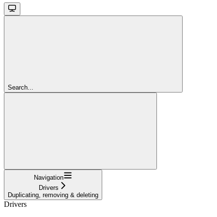
Search...
Navigation
Drivers
Duplicating, removing & deleting
Drivers