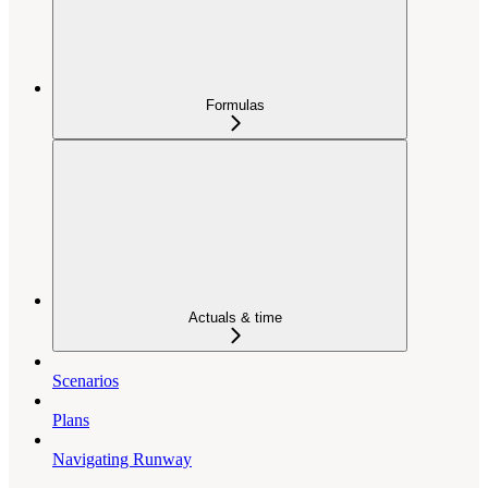
Formulas
Actuals & time
Scenarios
Plans
Navigating Runway