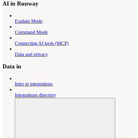
AI in Runway
Explain Mode
Command Mode
Connecting AI tools (MCP)
Data and privacy
Data in
Intro to integrations
Integrations directory