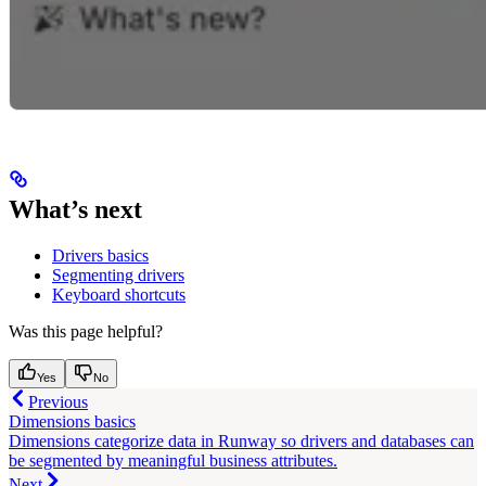
What’s next
Drivers basics
Segmenting drivers
Keyboard shortcuts
Was this page helpful?
Yes
No
Previous
Dimensions basics
Dimensions categorize data in Runway so drivers and databases can
be segmented by meaningful business attributes.
Next