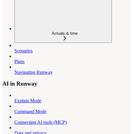
Actuals & time
Scenarios
Plans
Navigating Runway
AI in Runway
Explain Mode
Command Mode
Connecting AI tools (MCP)
Data and privacy