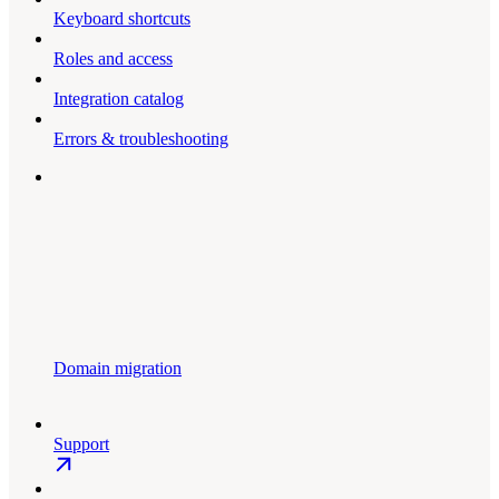
Keyboard shortcuts
Roles and access
Integration catalog
Errors & troubleshooting
Domain migration
Support