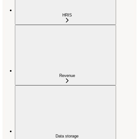
HRIS
Revenue
Data storage