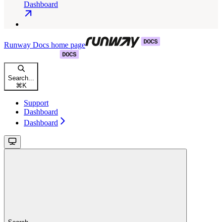
Dashboard
Runway Docs
home page
Search...
⌘
K
Support
Dashboard
Dashboard