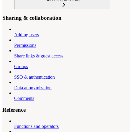
Sharing & collaboration
Adding users
Permissions
Share links & guest access
Groups
SSO & authentication
Data anonymization
Comments
Reference
Functions and operators