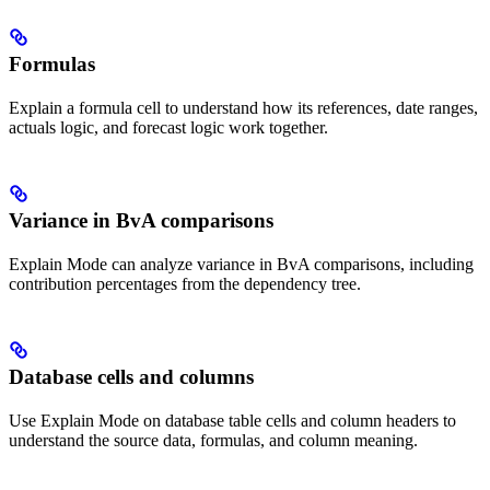
Formulas
Explain a formula cell to understand how its references, date ranges,
actuals logic, and forecast logic work together.
Variance in BvA comparisons
Explain Mode can analyze variance in BvA comparisons, including
contribution percentages from the dependency tree.
Database cells and columns
Use Explain Mode on database table cells and column headers to
understand the source data, formulas, and column meaning.