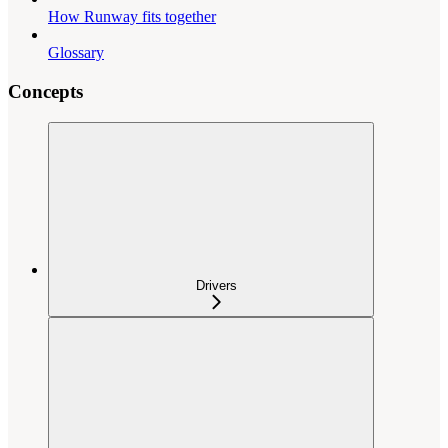
How Runway fits together
Glossary
Concepts
Drivers