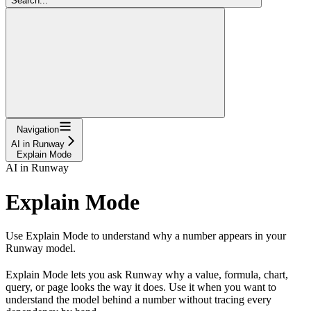
Search...
Navigation
AI in Runway
Explain Mode
AI in Runway
Explain Mode
Use Explain Mode to understand why a number appears in your
Runway model.
Explain Mode lets you ask Runway why a value, formula, chart,
query, or page looks the way it does. Use it when you want to
understand the model behind a number without tracing every