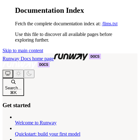
Documentation Index
Fetch the complete documentation index at:
/llms.txt
Use this file to discover all available pages before
exploring further.
Skip to main content
Runway Docs
home page
Search...
⌘
K
Get started
Welcome to Runway
Quickstart: build your first model