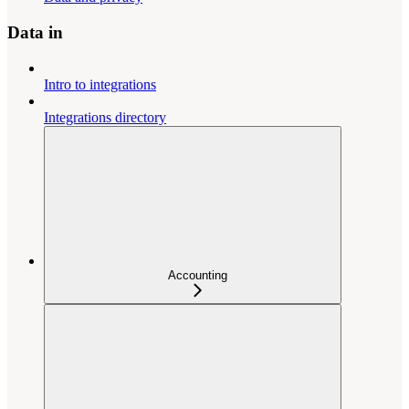
Data in
Intro to integrations
Integrations directory
Accounting