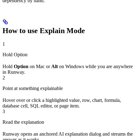
dependency by hand.
How to use Explain Mode
1
Hold Option
Hold
Option
on Mac or
Alt
on Windows while you are anywhere
in Runway.
2
Point at something explainable
Hover over or click a highlighted value, row, chart, formula,
database cell, SQL editor, or page item.
3
Read the explanation
Runway opens an anchored AI explanation dialog and streams the
answer as it works.