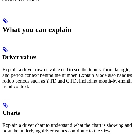
What you can explain
Driver values
Explain a driver row or value cell to see the inputs, formula logic,
and period context behind the number. Explain Mode also handles
rollup periods such as YTD and QTD, including month-by-month
trend context.
Charts
Explain a driver chart to understand what the chart is showing and
how the underlying driver values contribute to the view.