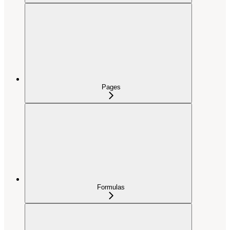
Pages
Formulas