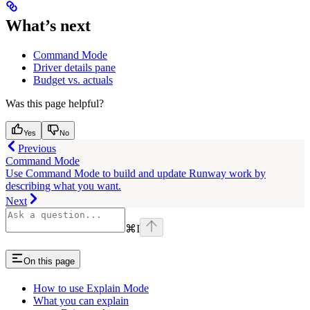
What’s next
Command Mode
Driver details pane
Budget vs. actuals
Was this page helpful?
Yes
No
Previous
Command Mode
Use Command Mode to build and update Runway work by
describing what you want.
Next
⌘
I
On this page
How to use Explain Mode
What you can explain