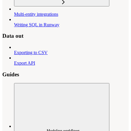
Multi-entity integrations
Writing SQL in Runway
Data out
Exporting to CSV
Export API
Guides
Modeling workflows