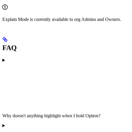
Explain Mode is currently available to org Admins and Owners.
FAQ
Why doesn't anything highlight when I hold Option?