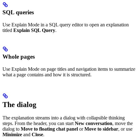
SQL queries
Use Explain Mode in a SQL query editor to open an explanation
titled
Explain SQL Query
.
Whole pages
Use Explain Mode on page titles and navigation items to summarize
what a page contains and how it is structured.
The dialog
The explanation streams into a dialog with collapsible thinking
steps. From the header, you can start
New conversation
, move the
dialog to
Move to floating chat panel
or
Move to sidebar
, or use
Minimize
and
Close
.