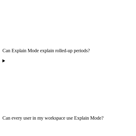
Can Explain Mode explain rolled-up periods?
Can every user in my workspace use Explain Mode?