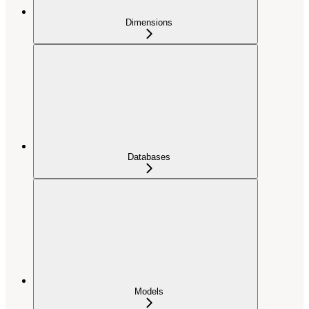
Dimensions
Databases
Models