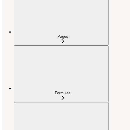
Pages
Formulas