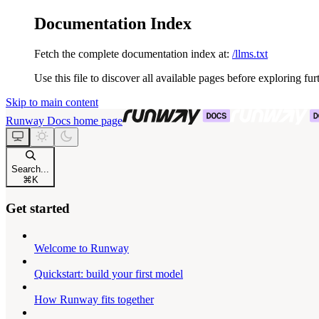
Documentation Index
Fetch the complete documentation index at:
/llms.txt
Use this file to discover all available pages before exploring fur
Skip to main content
Runway Docs
home page
Search...
⌘
K
Get started
Welcome to Runway
Quickstart: build your first model
How Runway fits together