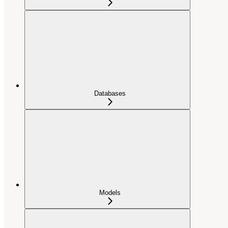
Databases
Models