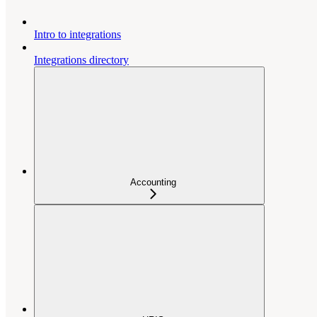
Intro to integrations
Integrations directory
Accounting