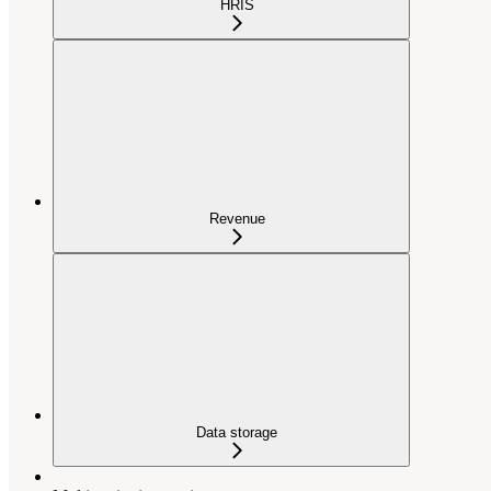
HRIS
Revenue
Data storage