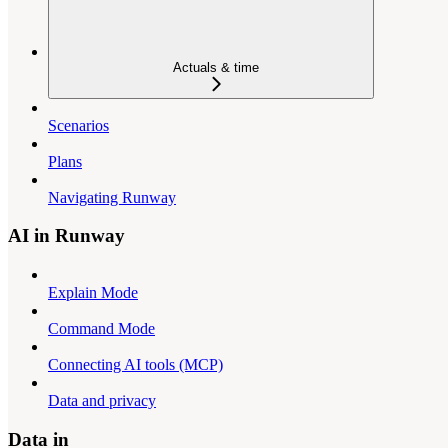
Actuals & time
Scenarios
Plans
Navigating Runway
AI in Runway
Explain Mode
Command Mode
Connecting AI tools (MCP)
Data and privacy
Data in