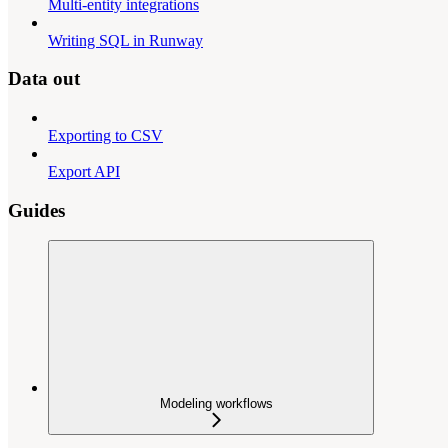
Multi-entity integrations
Writing SQL in Runway
Data out
Exporting to CSV
Export API
Guides
Modeling workflows