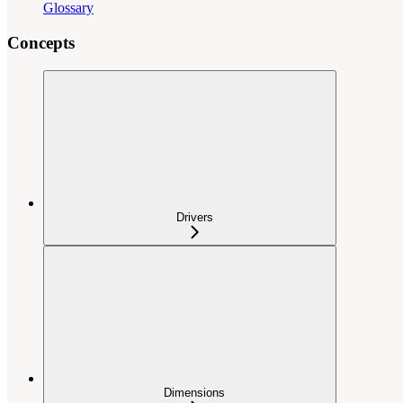
Glossary
Concepts
Drivers
Dimensions