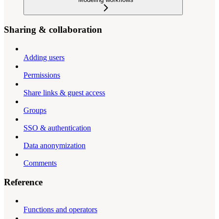
Sharing & collaboration
Adding users
Permissions
Share links & guest access
Groups
SSO & authentication
Data anonymization
Comments
Reference
Functions and operators