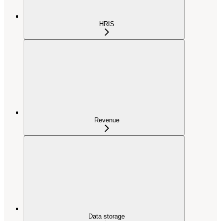
HRIS
Revenue
Data storage