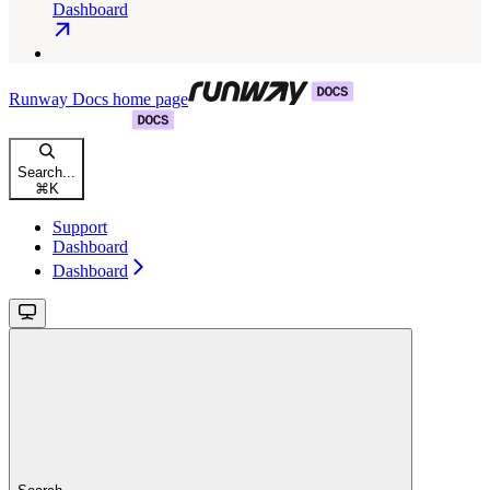
Dashboard
Runway Docs
home page
Search...
⌘
K
Support
Dashboard
Dashboard