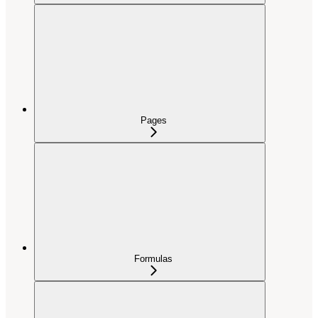
Pages
Formulas