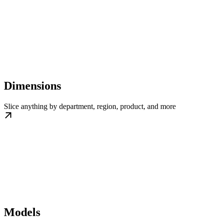
Dimensions
Slice anything by department, region, product, and more
Models