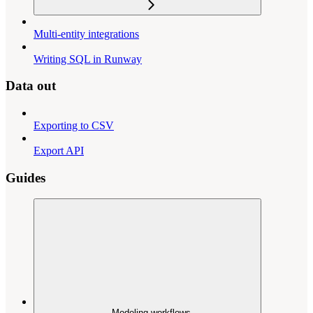
Multi-entity integrations
Writing SQL in Runway
Data out
Exporting to CSV
Export API
Guides
Modeling workflows