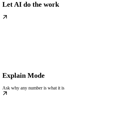
Let AI do the work
Explain Mode
Ask why any number is what it is