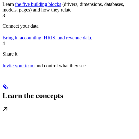
Learn
the five building blocks
(drivers, dimensions, databases,
models, pages) and how they relate.
3
Connect your data
Bring in accounting, HRIS, and revenue data
.
4
Share it
Invite your team
and control what they see.
Learn the concepts