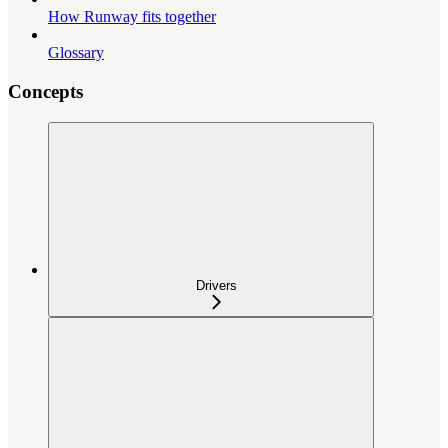
How Runway fits together
Glossary
Concepts
Drivers