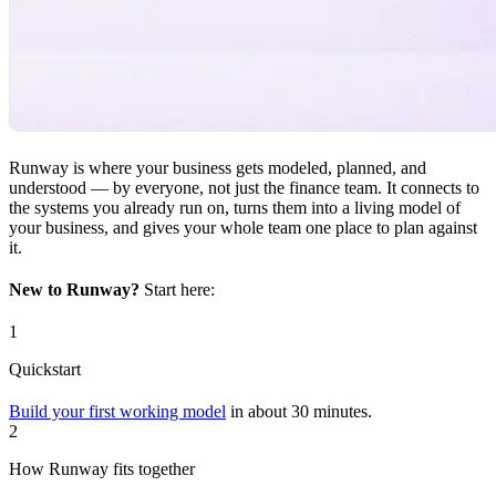
Runway is where your business gets modeled, planned, and
understood — by everyone, not just the finance team. It connects to
the systems you already run on, turns them into a living model of
your business, and gives your whole team one place to plan against
it.
New to Runway?
Start here:
1
Quickstart
Build your first working model
in about 30 minutes.
2
How Runway fits together