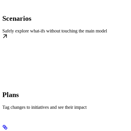
Scenarios
Safely explore what-ifs without touching the main model
Plans
Tag changes to initiatives and see their impact