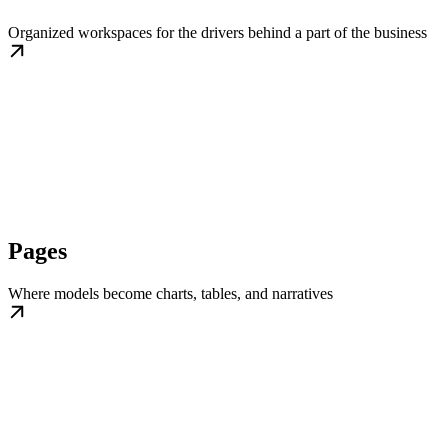
Organized workspaces for the drivers behind a part of the business
Pages
Where models become charts, tables, and narratives