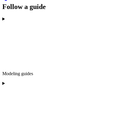
Follow a guide
Modeling guides