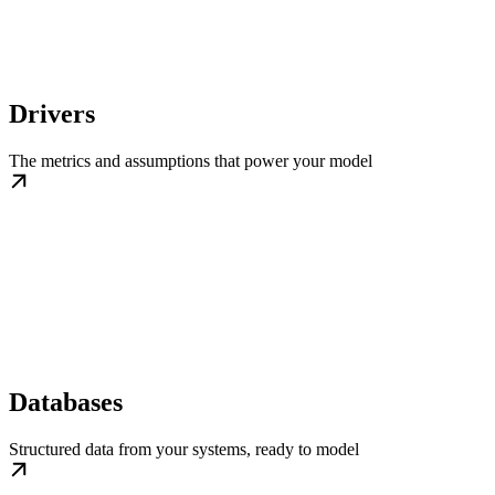
Drivers
The metrics and assumptions that power your model
Databases
Structured data from your systems, ready to model