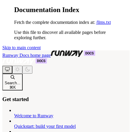
Documentation Index
Fetch the complete documentation index at:
/llms.txt
Use this file to discover all available pages before
exploring further.
Skip to main content
Runway Docs
home page
Search...
⌘
K
Get started
Welcome to Runway
Quickstart: build your first model