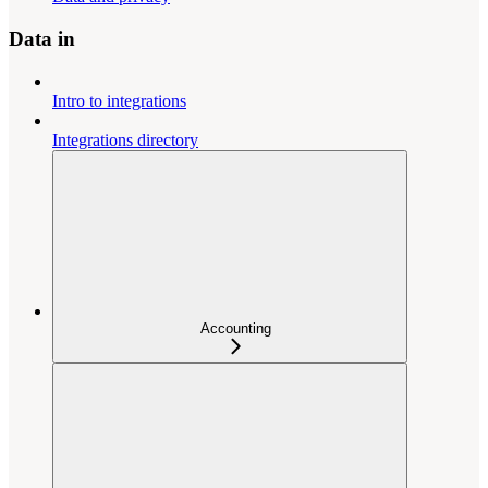
Data in
Intro to integrations
Integrations directory
Accounting