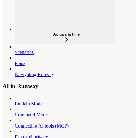
Actuals & time
Scenarios
Plans
Navigating Runway
AI in Runway
Explain Mode
Command Mode
Connecting AI tools (MCP)
Data and privacy