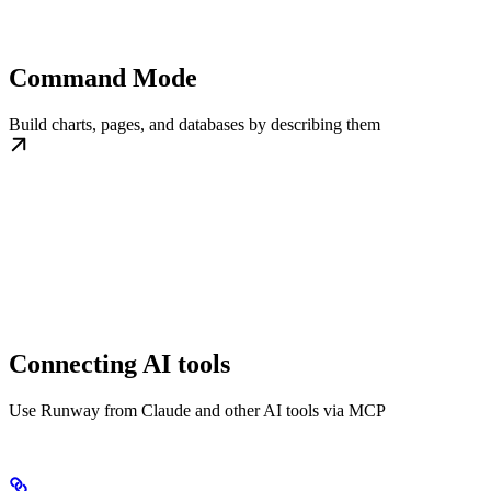
Command Mode
Build charts, pages, and databases by describing them
Connecting AI tools
Use Runway from Claude and other AI tools via MCP