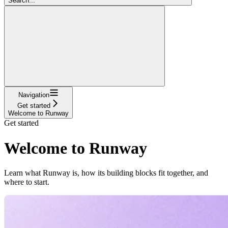
Search...
Navigation
Get started
Welcome to Runway
Get started
Welcome to Runway
Learn what Runway is, how its building blocks fit together, and
where to start.