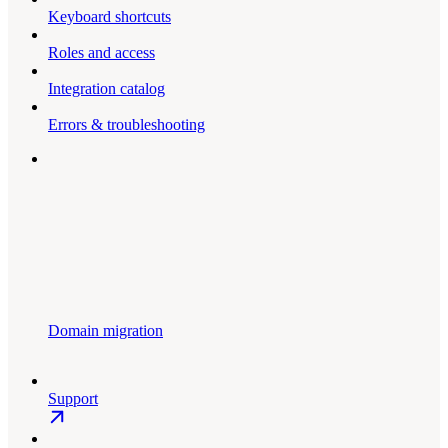
Keyboard shortcuts
Roles and access
Integration catalog
Errors & troubleshooting
Domain migration
Support