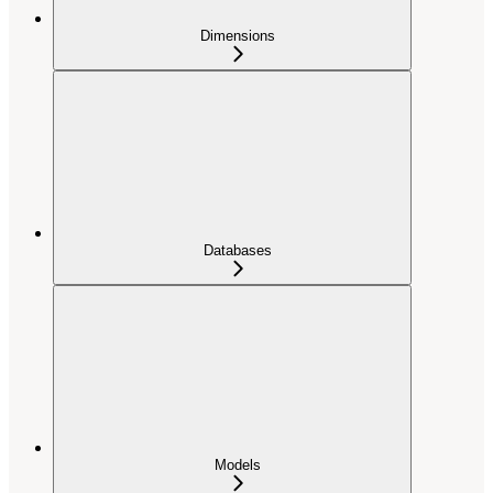
Dimensions
Databases
Models