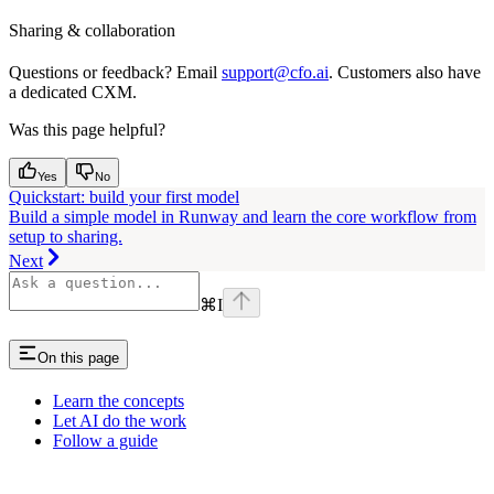
Sharing & collaboration
Questions or feedback? Email
support@cfo.ai
. Customers also have
a dedicated CXM.
Was this page helpful?
Yes
No
Quickstart: build your first model
Build a simple model in Runway and learn the core workflow from
setup to sharing.
Next
⌘
I
On this page
Learn the concepts
Let AI do the work
Follow a guide