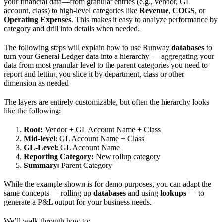
your financial data—from granular entries (e.g., vendor, GL
account, class) to high-level categories like
Revenue
,
COGS
, or
Operating Expenses
. This makes it easy to analyze performance by
category and drill into details when needed.
The following steps will explain how to use Runway
databases
to
turn your General Ledger data into a hierarchy — aggregating your
data from most granular level to the parent categories you need to
report and letting you slice it by department, class or other
dimension as needed
The layers are entirely customizable, but often the hierarchy looks
like the following:
Root:
Vendor + GL Account Name + Class
Mid-level:
GL Account Name + Class
GL-Level:
GL Account Name
Reporting Category:
New rollup category
Summary:
Parent Category
While the example shown is for demo purposes, you can adapt the
same concepts — rolling up
databases
and using
lookups
— to
generate a P&L output for your business needs.
We’ll walk through how to: