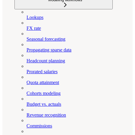
Lookups
FX rate
Seasonal forecasting
Propagating sparse data
Headcount planning
Prorated salaries
Quota attainment
Cohorts modeling
Budget vs. actuals
Revenue recognition
Commissions