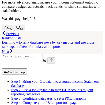
For more advanced analysis, use your income statement output to
compare
budget vs. actuals
, track trends, or share summaries with
stakeholders.
Was this page helpful?
Yes
No
Previous
Ranked Lists
Learn how to rank database rows by key metrics and use those
rankings in filters, formulas, and reports.
Next
⌘
I
On this page
Step 1: Bring your GL data into a source Income Statement
database
Step 2: Use a lookup table to map GL Accounts to your
reporting categories
Step 3: Configure databases to set a P&L hierarchy
Step 4: Complete your P&L report on a page