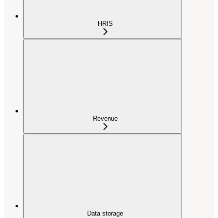
HRIS
Revenue
Data storage