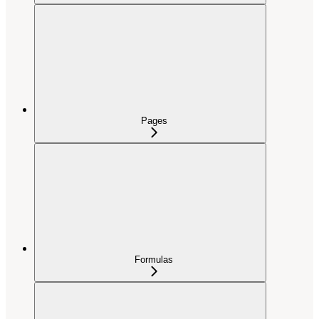
Pages
Formulas