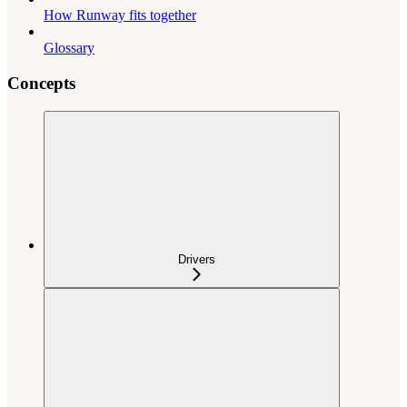
How Runway fits together
Glossary
Concepts
Drivers