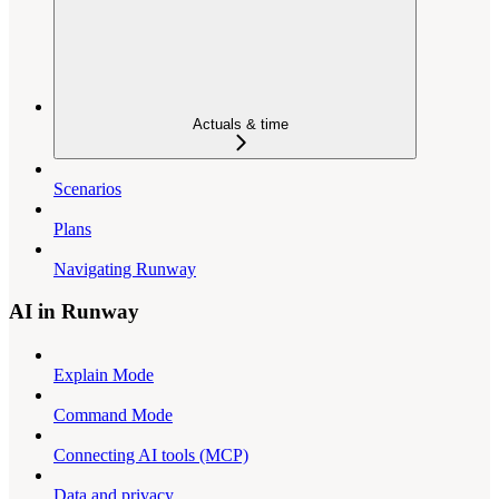
Actuals & time
Scenarios
Plans
Navigating Runway
AI in Runway
Explain Mode
Command Mode
Connecting AI tools (MCP)
Data and privacy