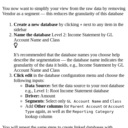
You now want to simplify your view from the raw data by removing
Vendor as a segment — this reduces the granularity of this database
Create a new database
by clicking
next to any item in the
+
sidebar
Name the database
Level 2: Income Statement by GL
Account Name and Class
It’s recommended that the database names you choose help
describe the segmentation — the database name indicates the
granularity of the data it holds, e.g., Income Statement by GL
Account Name and Class
Click edit
in the database configuration menu and choose the
following inputs:
Data Source:
Set the data source to your root database
e.g., Level 1: Root Income Statement database
Driver:
Amount
Segments
: Select only
and
GL Account Name
Class
Add
Other columns
for
or
Parent Account
Account
again, as well as the
Type
Reporting Category
lookup column
You will repeat the same steps to create linked databases with