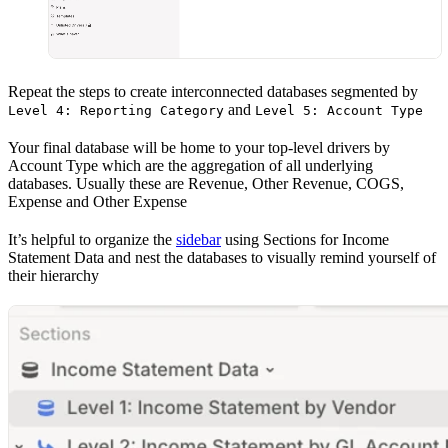
Repeat the steps to create interconnected databases segmented by
and
Level 4: Reporting Category
Level 5: Account Type
Your final database will be home to your top-level drivers by
Account Type which are the aggregation of all underlying
databases. Usually these are Revenue, Other Revenue, COGS,
Expense and Other Expense
It’s helpful to organize the
sidebar
using Sections for Income
Statement Data and nest the databases to visually remind yourself of
their hierarchy