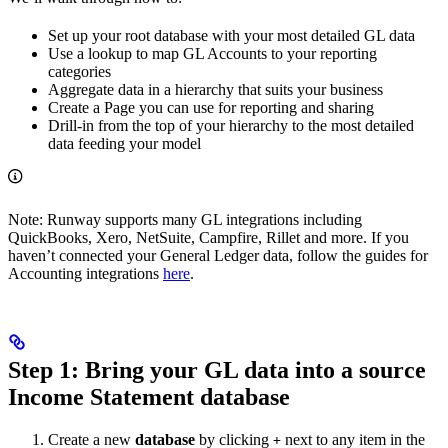
Set up your root database with your most detailed GL data
Use a lookup to map GL Accounts to your reporting
categories
Aggregate data in a hierarchy that suits your business
Create a Page you can use for reporting and sharing
Drill-in from the top of your hierarchy to the most detailed
data feeding your model
Note: Runway supports many GL integrations including
QuickBooks, Xero, NetSuite, Campfire, Rillet and more. If you
haven’t connected your General Ledger data, follow the guides for
Accounting integrations
here
.
Step 1: Bring your GL data into a source
Income Statement database
Create a new
database
by clicking
next to any item in the
+