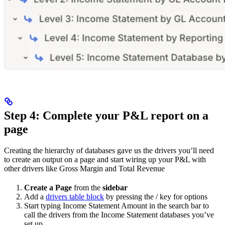
Step 4: Complete your P&L report on a
page
Creating the hierarchy of databases gave us the drivers you’ll need
to create an output on a page and start wiring up your P&L with
other drivers like Gross Margin and Total Revenue
Create a Page
from the
sidebar
Add a
drivers table block
by pressing the / key for options
Start typing Income Statement Amount in the search bar to
call the drivers from the Income Statement databases you’ve
set up