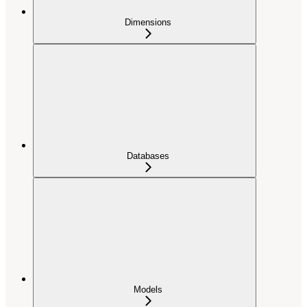
Dimensions
Databases
Models