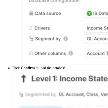
Click
Confirm
to load the database