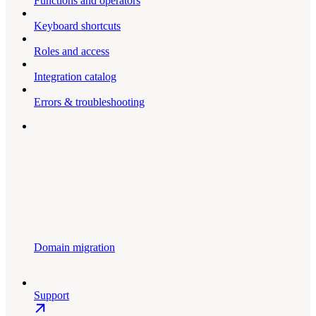
Functions and operators
Keyboard shortcuts
Roles and access
Integration catalog
Errors & troubleshooting
Domain migration
Support