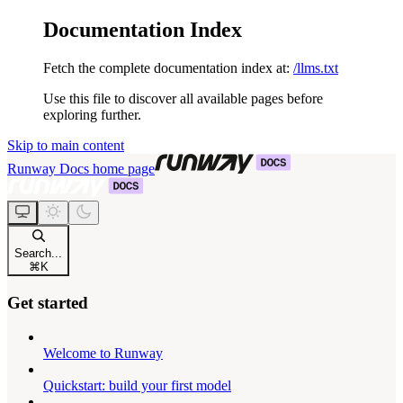
Documentation Index
Fetch the complete documentation index at:
/llms.txt
Use this file to discover all available pages before
exploring further.
Skip to main content
Runway Docs
home page
Search...
⌘
K
Get started
Welcome to Runway
Quickstart: build your first model