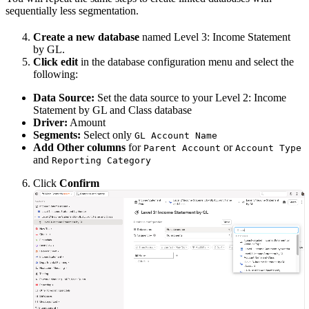
sequentially less segmentation.
Create a new database
named Level 3: Income Statement
by GL.
Click edit
in the database configuration menu and select the
following:
Data Source:
Set the data source to your Level 2: Income
Statement by GL and Class database
Driver:
Amount
Segments:
Select only
GL Account Name
Add Other columns
for
or
Parent Account
Account Type
and
Reporting Category
Click
Confirm