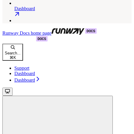
Dashboard
Runway Docs
home page
Search...
⌘
K
Support
Dashboard
Dashboard