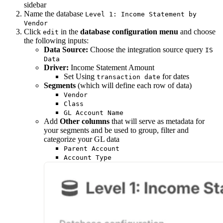
sidebar
Name the database
Level 1: Income Statement by
Vendor
Click
in the
database configuration menu
and choose
edit
the following inputs:
Data Source:
Choose the integration source query
IS
Data
Driver:
Income Statement Amount
Set Using
for dates
transaction date
Segments
(which will define each row of data)
Vendor
Class
GL Account Name
Add
Other columns
that will serve as metadata for
your segments and be used to group, filter and
categorize your GL data
Parent Account
Account Type