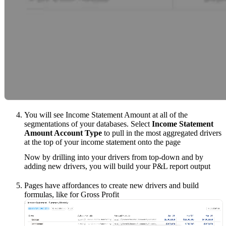
You will see Income Statement Amount at all of the
segmentations of your databases. Select
Income Statement
Amount Account Type
to pull in the most aggregated drivers
at the top of your income statement onto the page
Now by drilling into your drivers from top-down and by
adding new drivers, you will build your P&L report output
Pages have affordances to create new drivers and build
formulas, like for Gross Profit