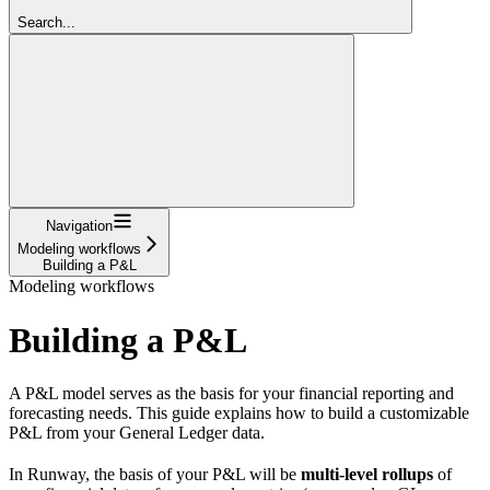
Search...
Navigation
Modeling workflows
Building a P&L
Modeling workflows
Building a P&L
A P&L model serves as the basis for your financial reporting and
forecasting needs. This guide explains how to build a customizable
P&L from your General Ledger data.
In Runway, the basis of your P&L will be
multi-level rollups
of