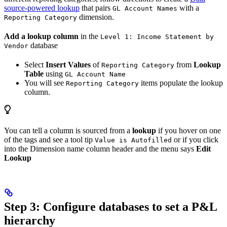
source-powered lookup
that pairs
with a
GL Account Names
dimension.
Reporting Category
Add a lookup column
in the
Level 1: Income Statement by
database
Vendor
Select
Insert Values
of
from
Lookup
Reporting Category
Table
using
GL Account Name
You will see
items populate the lookup
Reporting Category
column.
You can tell a column is sourced from a
lookup
if you hover on one
of the tags and see a tool tip
or if you click
Value is Autofilled
into the Dimension name column header and the menu says
Edit
Lookup
Step 3: Configure databases to set a P&L
hierarchy