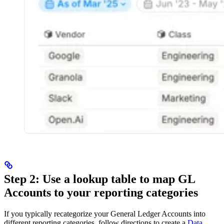
Step 2: Use a lookup table to map GL
Accounts to your reporting categories
If you typically recategorize your General Ledger Accounts into
different reporting categories, follow directions to create a
Data