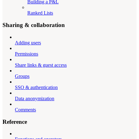
Building a P&L
Ranked Lists
Sharing & collaboration
Adding users
Permissions
Share links & guest access
Groups
SSO & authentication
Data anonymization
Comments
Reference