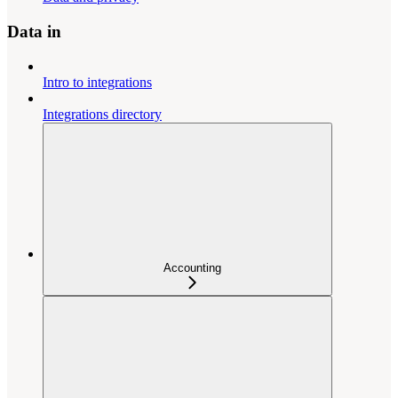
Data in
Intro to integrations
Integrations directory
Accounting