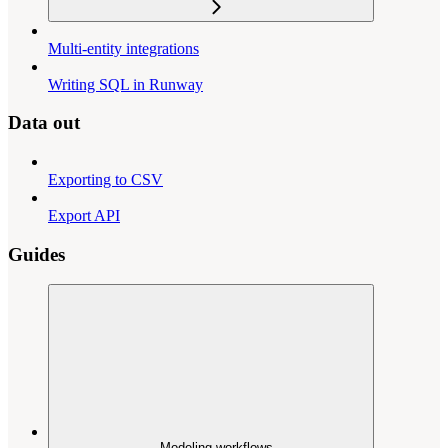
Multi-entity integrations
Writing SQL in Runway
Data out
Exporting to CSV
Export API
Guides
Modeling workflows