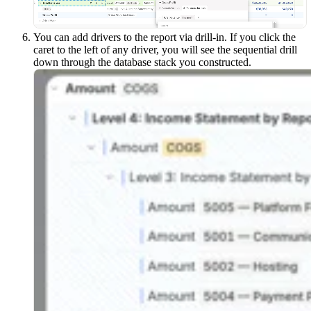
You can add drivers to the report via drill-in. If you click the
caret to the left of any driver, you will see the sequential drill
down through the database stack you constructed.