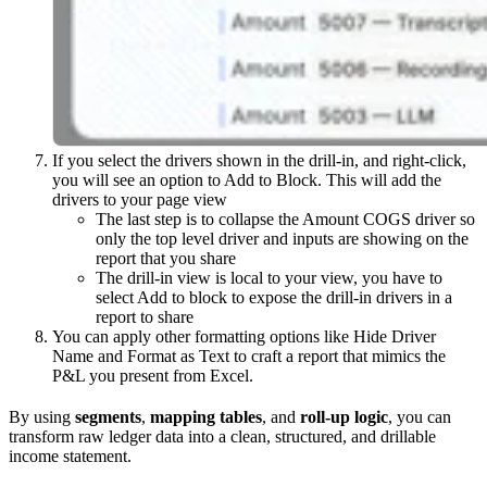
If you select the drivers shown in the drill-in, and right-click,
you will see an option to Add to Block. This will add the
drivers to your page view
The last step is to collapse the Amount COGS driver so
only the top level driver and inputs are showing on the
report that you share
The drill-in view is local to your view, you have to
select Add to block to expose the drill-in drivers in a
report to share
You can apply other formatting options like Hide Driver
Name and Format as Text to craft a report that mimics the
P&L you present from Excel.
By using
segments
,
mapping tables
, and
roll-up logic
, you can
transform raw ledger data into a clean, structured, and drillable
income statement.