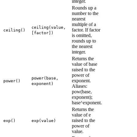
integer.
Rounds up a
number to the
nearest
multiple of a
ceiling(value,
factor. If factor
ceiling()
[factor])
is omitted,
rounds up to
the nearest
integer.
Returns the
value of base
raised to the
power of
power(base,
exponent.
power()
exponent)
Aliases:
pow(base,
exponent);
base^exponent.
Returns the
value of e
raised to the
exp()
exp(value)
power of
value.