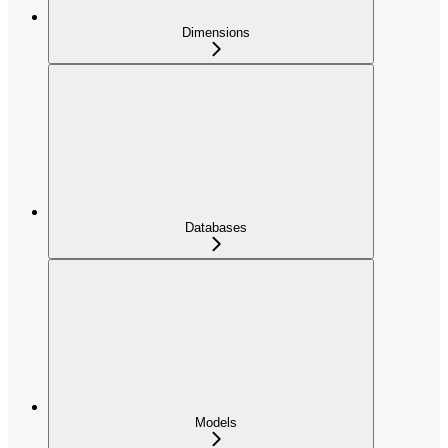
Dimensions
Databases
Models