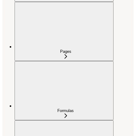
Pages
Formulas