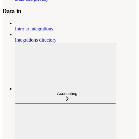
Data in
Intro to integrations
Integrations directory
Accounting