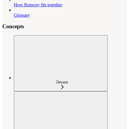
How Runway fits together
Glossary
Concepts
Drivers