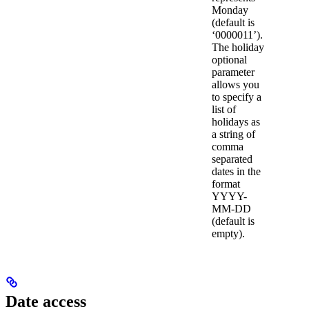
Monday
(default is
‘0000011’).
The holiday
optional
parameter
allows you
to specify a
list of
holidays as
a string of
comma
separated
dates in the
format
YYYY-
MM-DD
(default is
empty).
Date access