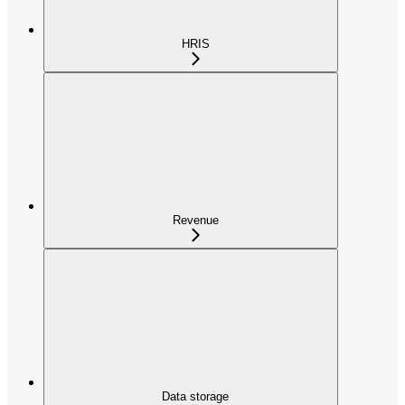
HRIS
Revenue
Data storage