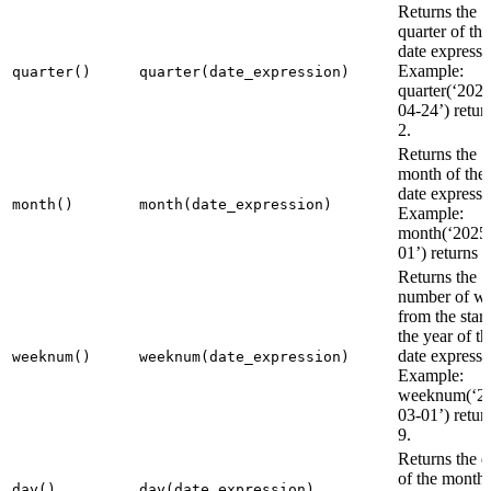
Returns the
quarter of the
date expressi
Example:
quarter()
quarter(date_expression)
quarter(‘2025
04-24’) retur
2.
Returns the
month of the
date expressi
month()
month(date_expression)
Example:
month(‘2025
01’) returns 3
Returns the
number of w
from the start
the year of th
date expressi
weeknum()
weeknum(date_expression)
Example:
weeknum(‘2
03-01’) retur
9.
Returns the 
of the month 
day()
day(date_expression)