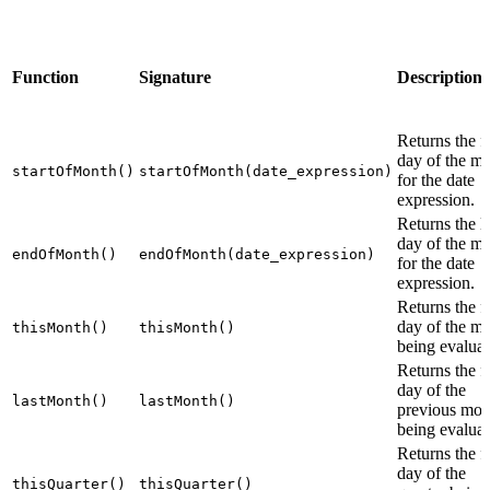
Function
Signature
Description
Returns the fi
day of the m
startOfMonth()
startOfMonth(date_expression)
for the date
expression.
Returns the la
day of the m
endOfMonth()
endOfMonth(date_expression)
for the date
expression.
Returns the fi
day of the m
thisMonth()
thisMonth()
being evaluat
Returns the fi
day of the
lastMonth()
lastMonth()
previous mon
being evaluat
Returns the fi
day of the
thisQuarter()
thisQuarter()