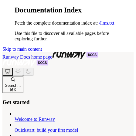
Documentation Index
Fetch the complete documentation index at:
/llms.txt
Use this file to discover all available pages before
exploring further.
Skip to main content
Runway Docs
home page
Search...
⌘
K
Get started
Welcome to Runway
Quickstart: build your first model