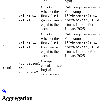
2025.
Checks
Date comparisons work.
whether the
For example,
first value is
value1 >=
if(thisMonth() >=
>=
greater than or
value2
'2025-01-01', 1, 0)
equal to the
returns 1 in or after
second.
January 2025.
Checks
Date comparisons work.
whether the
For example,
first value is
value1 <=
if(thisMonth() <=
<=
less than or
value2
'2025-01-01', 1, 0)
equal to the
returns 1 in or before
second.
January 2025.
Groups
(condition1
calculations or
and
(
)
AND
logical
condition2)
expressions.
Aggregation