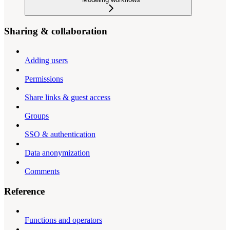
Sharing & collaboration
Adding users
Permissions
Share links & guest access
Groups
SSO & authentication
Data anonymization
Comments
Reference
Functions and operators