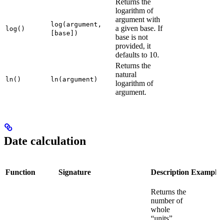
Returns the
logarithm of
argument with
log(argument,
a given base. If
log()
[base])
base is not
provided, it
defaults to 10.
Returns the
natural
ln()
ln(argument)
logarithm of
argument.
Date calculation
Function
Signature
Description
Exampl
Returns the
number of
whole
“units”