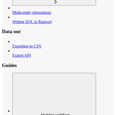
Multi-entity integrations
Writing SQL in Runway
Data out
Exporting to CSV
Export API
Guides
Modeling workflows