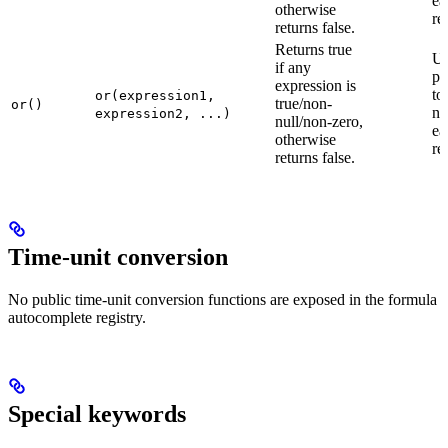
ea
otherwise
re
returns false.
Returns true
U
if any
pa
expression is
to
or(expression1,
true/non-
or()
ne
expression2, ...)
null/non-zero,
ea
otherwise
re
returns false.
Time-unit conversion
No public time-unit conversion functions are exposed in the formula
autocomplete registry.
Special keywords