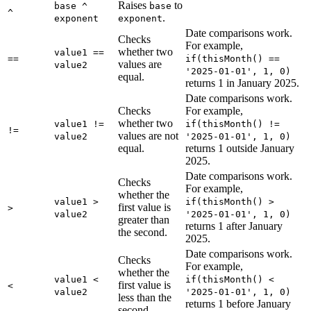
Raises
to
base ^
base
^
.
exponent
exponent
Date comparisons work.
Checks
For example,
whether two
value1 ==
==
if(thisMonth() ==
values are
value2
'2025-01-01', 1, 0)
equal.
returns 1 in January 2025.
Date comparisons work.
Checks
For example,
whether two
value1 !=
if(thisMonth() !=
!=
values are not
value2
'2025-01-01', 1, 0)
equal.
returns 1 outside January
2025.
Date comparisons work.
Checks
For example,
whether the
value1 >
if(thisMonth() >
first value is
>
value2
'2025-01-01', 1, 0)
greater than
returns 1 after January
the second.
2025.
Date comparisons work.
Checks
For example,
whether the
value1 <
if(thisMonth() <
first value is
<
value2
'2025-01-01', 1, 0)
less than the
returns 1 before January
second.