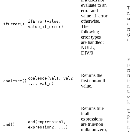
evaluate to an
Th
error and
no
value_if_error
su
otherwise.
ifError(value,
ci
ifError()
The
value_if_error)
re
following
(
C
error types
er
are handled:
NULL,
DIV/0
Fi
pil
re
Returns the
re
coalesce(val1, val2,
first non-null
tr
coalesce()
..., val_n)
value.
nu
us
sw
lo
Returns true
U
if all
pa
expressions
to
and(expression1,
are true/non-
and()
ne
expression2, ...)
null/non-zero,