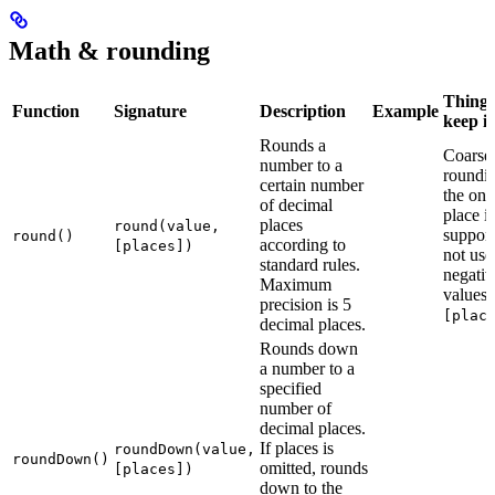
Math & rounding
Things
Function
Signature
Description
Example
keep i
Rounds a
Coarse
number to a
roundi
certain number
the one
of decimal
place i
places
round(value,
support
round()
according to
[places])
not use
standard rules.
negativ
Maximum
values 
precision is 5
[plac
decimal places.
Rounds down
a number to a
specified
number of
decimal places.
If places is
roundDown(value,
roundDown()
omitted, rounds
[places])
down to the