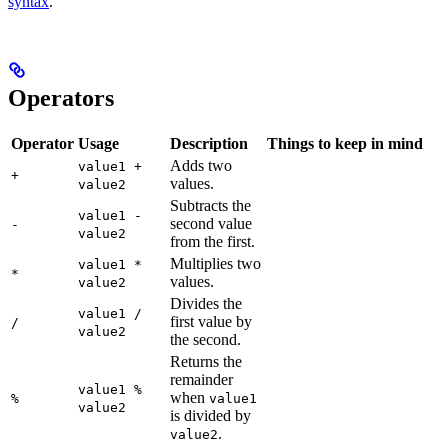
syntax
.
Operators
Operator
Usage
Description
Things to keep in mind
Adds two
value1 +
+
values.
value2
Subtracts the
value1 -
second value
-
value2
from the first.
Multiplies two
value1 *
*
values.
value2
Divides the
value1 /
first value by
/
value2
the second.
Returns the
remainder
value1 %
when
%
value1
value2
is divided by
.
value2