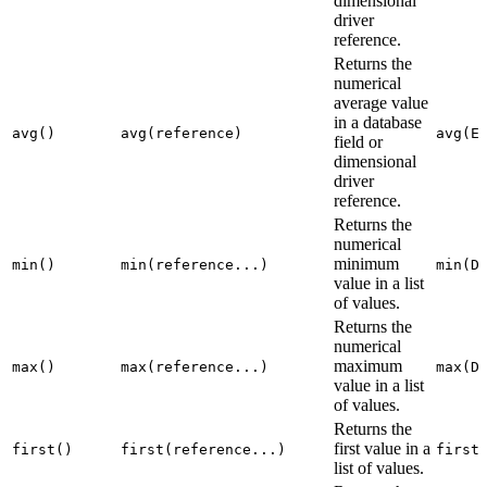
dimensional
driver
reference.
Returns the
numerical
average value
in a database
avg()
avg(reference)
avg(E
field or
dimensional
driver
reference.
Returns the
numerical
minimum
min()
min(reference...)
min(D
value in a list
of values.
Returns the
numerical
maximum
max()
max(reference...)
max(D
value in a list
of values.
Returns the
first value in a
first()
first(reference...)
first
list of values.