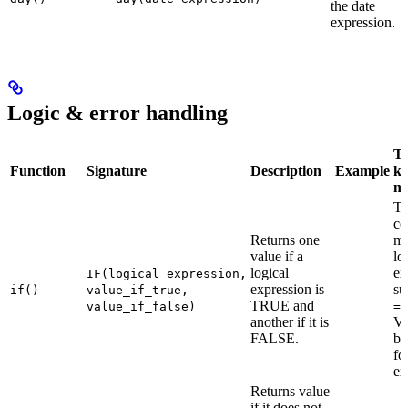
the date
expression.
Logic & error handling
Th
Function
Signature
Description
Example
ke
m
T
co
Returns one
mu
value if a
lo
logical
ex
IF(logical_expression,
expression is
su
if()
value_if_true,
TRUE and
value_if_false)
==
another if it is
Va
FALSE.
be
fo
ex
Returns value
if it does not