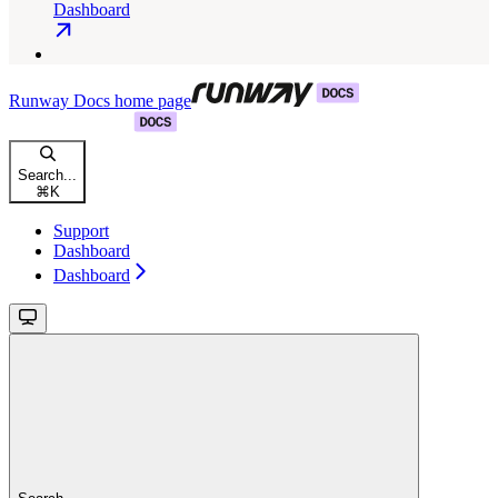
Dashboard
Runway Docs
home page
Search...
⌘
K
Support
Dashboard
Dashboard