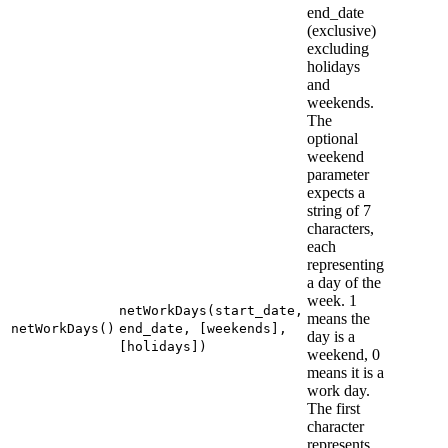
end_date
(exclusive)
excluding
holidays
and
weekends.
The
optional
weekend
parameter
expects a
string of 7
characters,
each
representing
a day of the
week. 1
netWorkDays(start_date,
means the
netWorkDays()
end_date, [weekends],
day is a
[holidays])
weekend, 0
means it is a
work day.
The first
character
represents