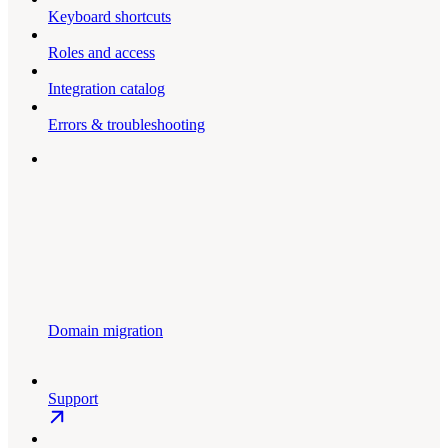
Keyboard shortcuts
Roles and access
Integration catalog
Errors & troubleshooting
Domain migration
Support