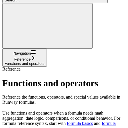
Search...
Navigation
Reference
Functions and operators
Reference
Functions and operators
Reference the functions, operators, and special values available in
Runway formulas.
Use functions and operators when a formula needs math,
aggregation, date logic, comparisons, or conditional behavior. For
formula reference syntax, start with
formula basics
and
formula