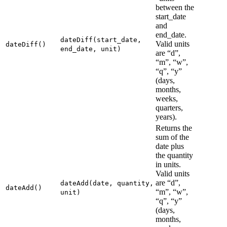
between the
start_date
and
end_date.
dateDiff(start_date,
Valid units
dateDiff()
end_date, unit)
are “d”,
“m”, “w”,
“q”, “y”
(days,
months,
weeks,
quarters,
years).
Returns the
sum of the
date plus
the quantity
in units.
Valid units
are “d”,
dateAdd(date, quantity,
dateAdd()
“m”, “w”,
unit)
“q”, “y”
(days,
months,