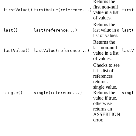
Returns the
first non-null
firstValue()
firstValue(reference...)
first
value in a list
of values.
Returns the
last value in a
last()
last(reference...)
last(
list of values.
Returns the
last non-null
lastValue()
lastValue(reference...)
lastV
value in a list
of values.
Checks to see
if its list of
references
returns a
single value.
Returns the
single()
single(reference...)
singl
value if true,
otherwise
returns an
ASSERTION
error.