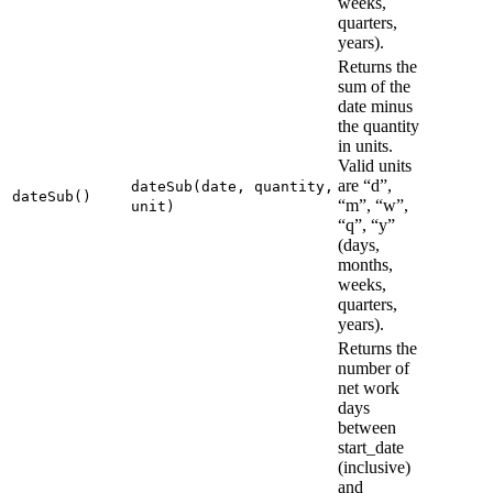
weeks,
quarters,
years).
Returns the
sum of the
date minus
the quantity
in units.
Valid units
are “d”,
dateSub(date, quantity,
dateSub()
“m”, “w”,
unit)
“q”, “y”
(days,
months,
weeks,
quarters,
years).
Returns the
number of
net work
days
between
start_date
(inclusive)
and