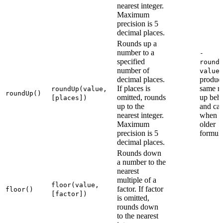
nearest integer.
Maximum
precision is 5
decimal places.
Rounds up a
number to a
-
specified
round
number of
value
decimal places.
produce
If places is
same r
roundUp(value,
roundUp()
omitted, rounds
up beh
[places])
up to the
and can
nearest integer.
when r
Maximum
older
precision is 5
formula
decimal places.
Rounds down
a number to the
nearest
multiple of a
floor(value,
factor. If factor
floor()
[factor])
is omitted,
rounds down
to the nearest