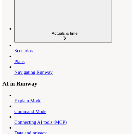
Actuals & time
Scenarios
Plans
Navigating Runway
AI in Runway
Explain Mode
Command Mode
Connecting AI tools (MCP)
Data and privacy