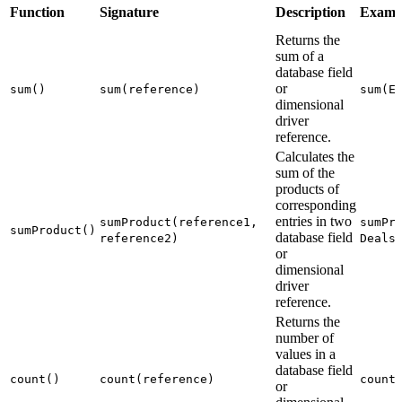
Function
Signature
Description
Examp
Returns the
sum of a
database field
or
sum()
sum(reference)
sum(E
dimensional
driver
reference.
Calculates the
sum of the
products of
corresponding
entries in two
sumProduct(reference1,
sumPr
sumProduct()
database field
reference2)
Deals
or
dimensional
driver
reference.
Returns the
number of
values in a
database field
count()
count(reference)
count
or