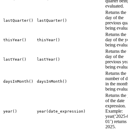
quarter being
evaluated.
Returns the fi
day of the
lastQuarter()
lastQuarter()
previous quar
being evaluat
Returns the fi
day of the ye
thisYear()
thisYear()
being evaluat
Returns the fi
day of the
lastYear()
lastYear()
previous year
being evaluat
Returns the
number of da
daysInMonth()
daysInMonth()
in the month
being evaluat
Returns the y
of the date
expression.
Example:
year()
year(date_expression)
year(‘2025-0
01’) returns
2025.