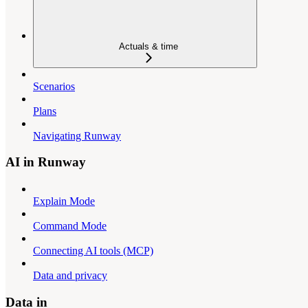
Actuals & time
Scenarios
Plans
Navigating Runway
AI in Runway
Explain Mode
Command Mode
Connecting AI tools (MCP)
Data and privacy
Data in