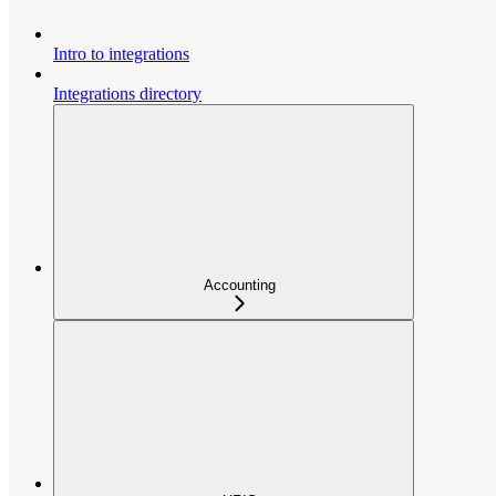
Intro to integrations
Integrations directory
Accounting