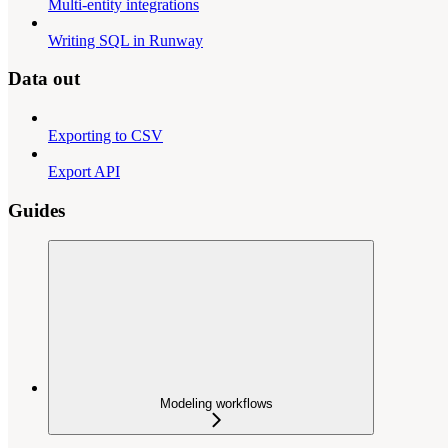
Multi-entity integrations
Writing SQL in Runway
Data out
Exporting to CSV
Export API
Guides
Modeling workflows