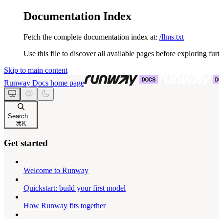
Documentation Index
Fetch the complete documentation index at:
/llms.txt
Use this file to discover all available pages before exploring fur
Skip to main content
Runway Docs
home page
Search...
⌘
K
Get started
Welcome to Runway
Quickstart: build your first model
How Runway fits together