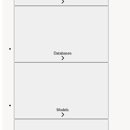
Databases
Models