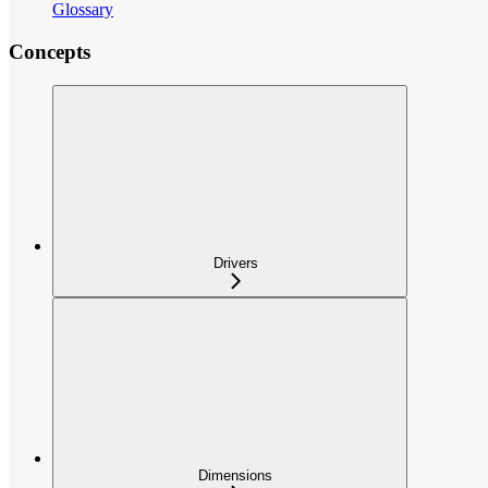
Glossary
Concepts
Drivers
Dimensions