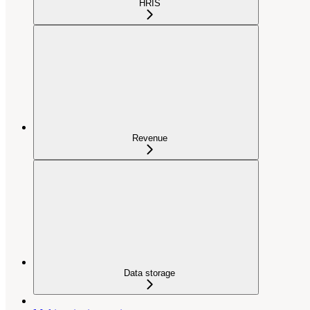
HRIS
Revenue
Data storage