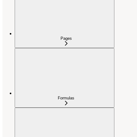
Pages
Formulas