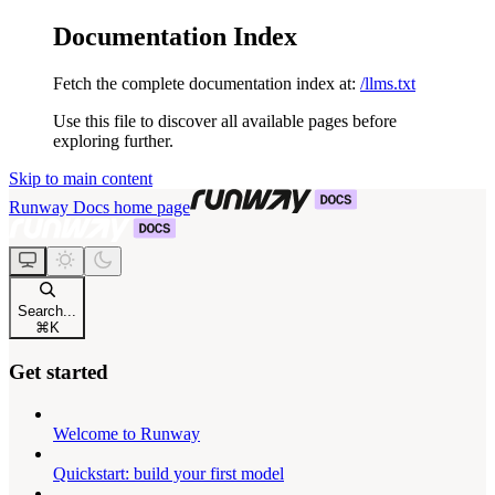
Documentation Index
Fetch the complete documentation index at:
/llms.txt
Use this file to discover all available pages before
exploring further.
Skip to main content
Runway Docs
home page
Search...
⌘
K
Get started
Welcome to Runway
Quickstart: build your first model