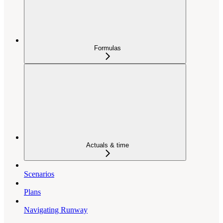
Formulas
Actuals & time
Scenarios
Plans
Navigating Runway