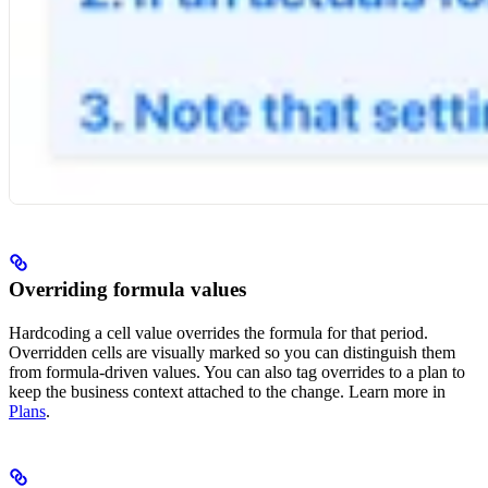
Overriding formula values
Hardcoding a cell value overrides the formula for that period.
Overridden cells are visually marked so you can distinguish them
from formula-driven values. You can also tag overrides to a plan to
keep the business context attached to the change. Learn more in
Plans
.