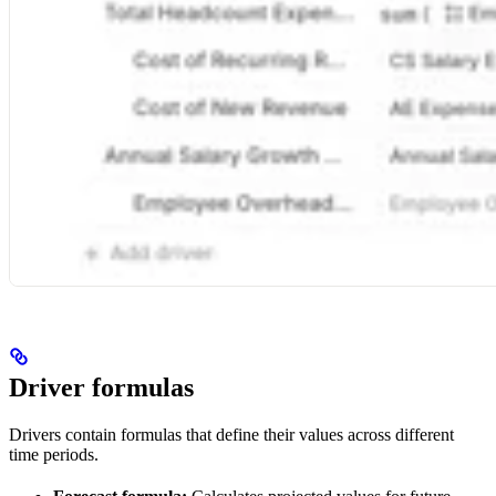
Driver formulas
Drivers contain formulas that define their values across different
time periods.