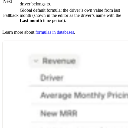
Next
driver belongs to.
Global default formula: the driver’s own value from last
Fallback
month (shown in the editor as the driver’s name with the
Last month
time period).
Learn more about
formulas in databases
.