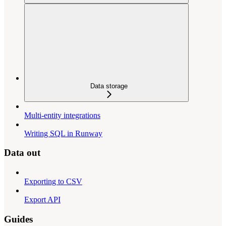
Data storage
Multi-entity integrations
Writing SQL in Runway
Data out
Exporting to CSV
Export API
Guides