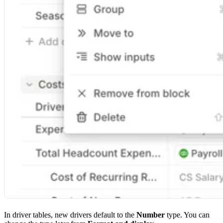
In driver tables, new drivers default to the
Number
type. You can