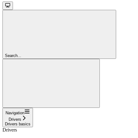
Search...
Navigation
Drivers
Drivers basics
Drivers