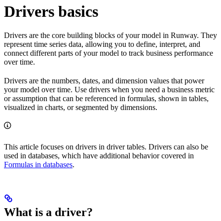
Drivers basics
Drivers are the core building blocks of your model in Runway. They
represent time series data, allowing you to define, interpret, and
connect different parts of your model to track business performance
over time.
Drivers are the numbers, dates, and dimension values that power
your model over time. Use drivers when you need a business metric
or assumption that can be referenced in formulas, shown in tables,
visualized in charts, or segmented by dimensions.
This article focuses on drivers in driver tables. Drivers can also be
used in databases, which have additional behavior covered in
Formulas in databases
.
What is a driver?