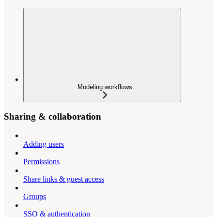
Modeling workflows
Sharing & collaboration
Adding users
Permissions
Share links & guest access
Groups
SSO & authentication