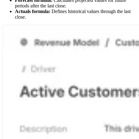
Forecast formula:
Calculates projected values for future
periods after the last close.
Actuals formula:
Defines historical values through the last
close.