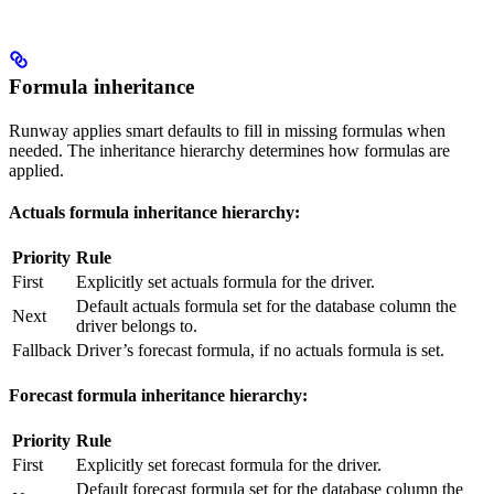
Formula inheritance
Runway applies smart defaults to fill in missing formulas when
needed. The inheritance hierarchy determines how formulas are
applied.
Actuals formula inheritance hierarchy:
Priority
Rule
First
Explicitly set actuals formula for the driver.
Default actuals formula set for the database column the
Next
driver belongs to.
Fallback
Driver’s forecast formula, if no actuals formula is set.
Forecast formula inheritance hierarchy:
Priority
Rule
First
Explicitly set forecast formula for the driver.
Default forecast formula set for the database column the