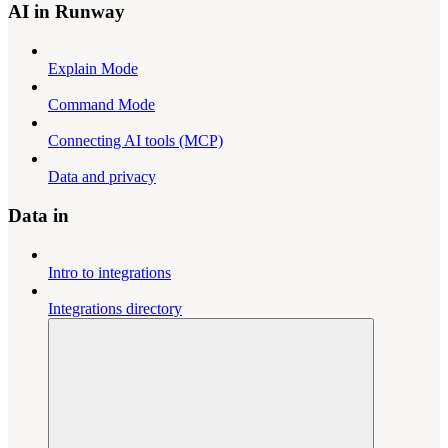
AI in Runway
Explain Mode
Command Mode
Connecting AI tools (MCP)
Data and privacy
Data in
Intro to integrations
Integrations directory