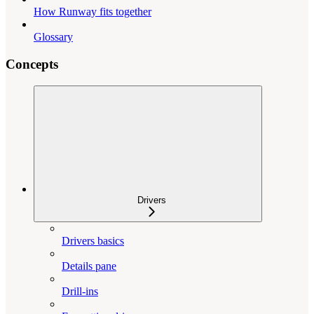
How Runway fits together
Glossary
Concepts
Drivers
Drivers basics
Details pane
Drill-ins