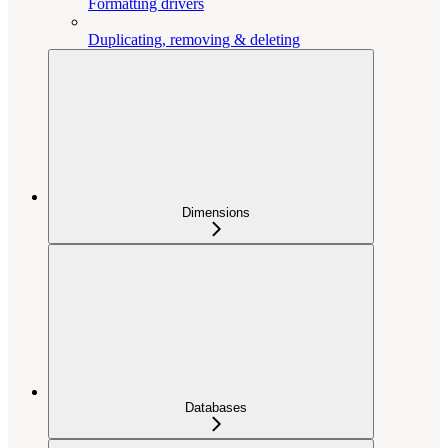
Formatting drivers
Duplicating, removing & deleting
Dimensions
Databases