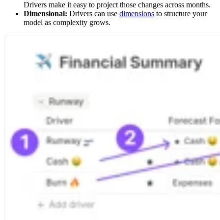
Drivers make it easy to project those changes across months.
Dimensional:
Drivers can use
dimensions
to structure your
model as complexity grows.