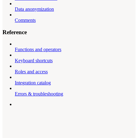
Data anonymization
Comments
Reference
Functions and operators
Keyboard shortcuts
Roles and access
Integration catalog
Errors & troubleshooting