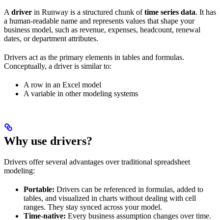
A
driver
in Runway is a structured chunk of
time series data
. It has
a human-readable name and represents values that shape your
business model, such as revenue, expenses, headcount, renewal
dates, or department attributes.
Drivers act as the primary elements in tables and formulas.
Conceptually, a driver is similar to:
A row in an Excel model
A variable in other modeling systems
Why use drivers?
Drivers offer several advantages over traditional spreadsheet
modeling:
Portable:
Drivers can be referenced in formulas, added to
tables, and visualized in charts without dealing with cell
ranges. They stay synced across your model.
Time-native:
Every business assumption changes over time.