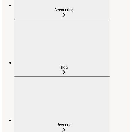
Accounting
HRIS
Revenue