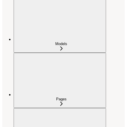
Models
Pages