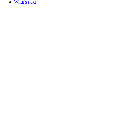
What’s next