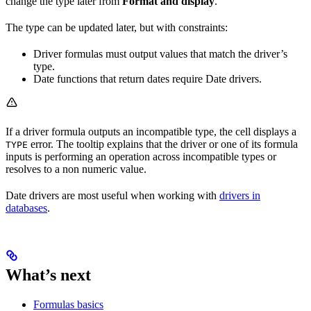
change the type later from
Format and display
.
The type can be updated later, but with constraints:
Driver formulas must output values that match the driver’s
type.
Date functions that return dates require Date drivers.
If a driver formula outputs an incompatible type, the cell displays a
error. The tooltip explains that the driver or one of its formula
TYPE
inputs is performing an operation across incompatible types or
resolves to a non numeric value.
Date drivers are most useful when working with
drivers in
databases
.
What’s next
Formulas basics