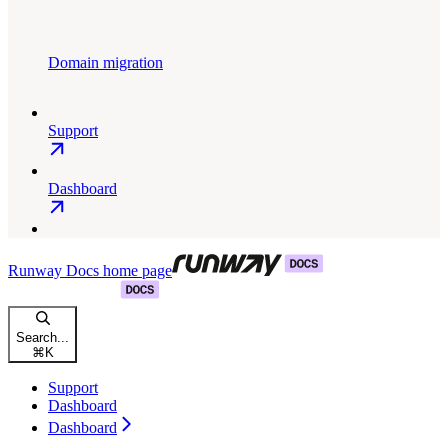
Domain migration
Support
Dashboard
Runway Docs
home page
Search...
⌘
K
Support
Dashboard
Dashboard