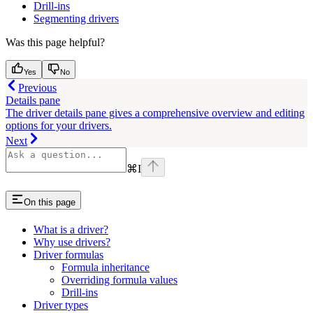
Drill-ins
Segmenting drivers
Was this page helpful?
Yes
No
Previous
Details pane
The driver details pane gives a comprehensive overview and editing
options for your drivers.
Next
⌘
I
On this page
What is a driver?
Why use drivers?
Driver formulas
Formula inheritance
Overriding formula values
Drill-ins
Driver types