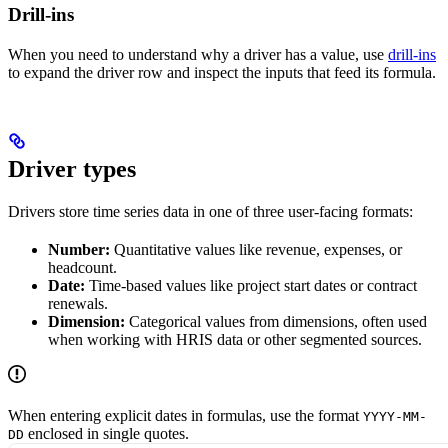
Drill-ins
When you need to understand why a driver has a value, use
drill-ins
to expand the driver row and inspect the inputs that feed its formula.
Driver types
Drivers store time series data in one of three user-facing formats:
Number:
Quantitative values like revenue, expenses, or
headcount.
Date:
Time-based values like project start dates or contract
renewals.
Dimension:
Categorical values from dimensions, often used
when working with HRIS data or other segmented sources.
When entering explicit dates in formulas, use the format
YYYY-MM-
enclosed in single quotes.
DD