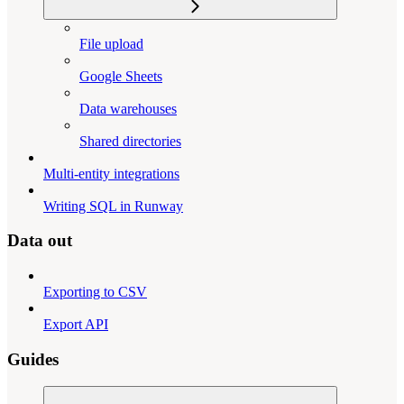
File upload
Google Sheets
Data warehouses
Shared directories
Multi-entity integrations
Writing SQL in Runway
Data out
Exporting to CSV
Export API
Guides