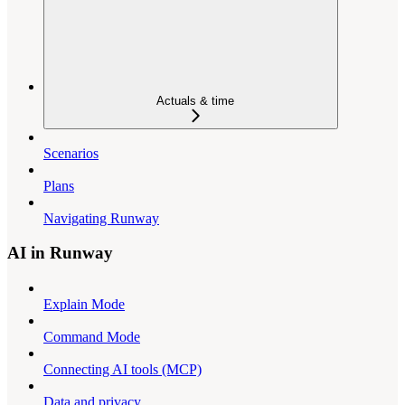
Actuals & time
Scenarios
Plans
Navigating Runway
AI in Runway
Explain Mode
Command Mode
Connecting AI tools (MCP)
Data and privacy