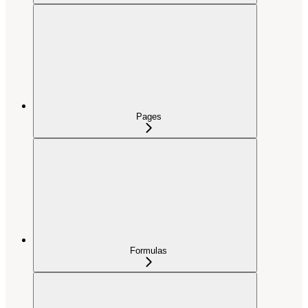
Pages
Formulas