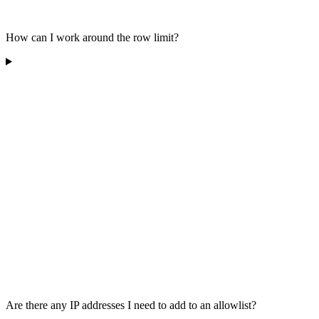
How can I work around the row limit?
Are there any IP addresses I need to add to an allowlist?