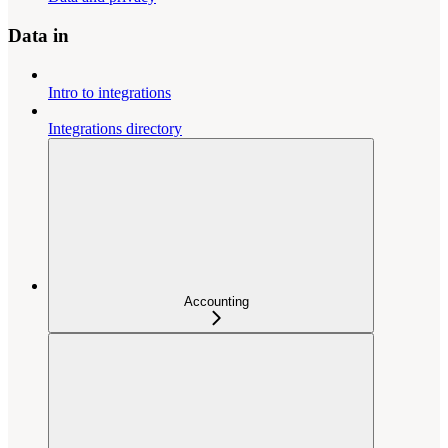
Data in
Intro to integrations
Integrations directory
Accounting