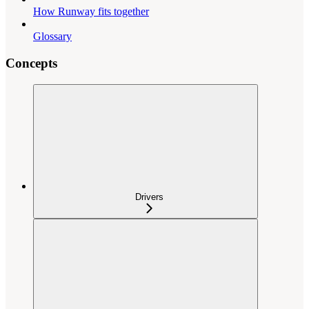
How Runway fits together
Glossary
Concepts
Drivers