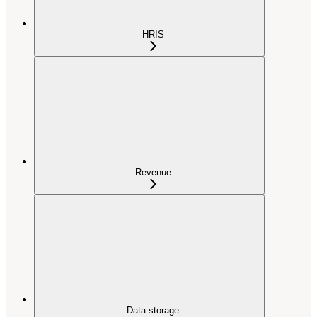
HRIS
Revenue
Data storage