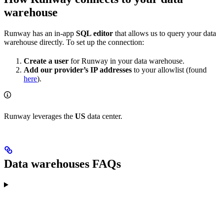
warehouse
Runway has an in-app
SQL editor
that allows us to query your data
warehouse directly. To set up the connection:
Create a user
for Runway in your data warehouse.
Add our provider’s IP addresses
to your allowlist (found
here
).
Runway leverages the
US
data center.
Data warehouses FAQs