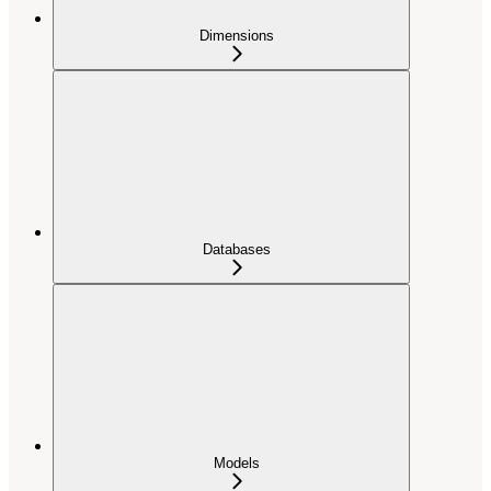
Dimensions
Databases
Models