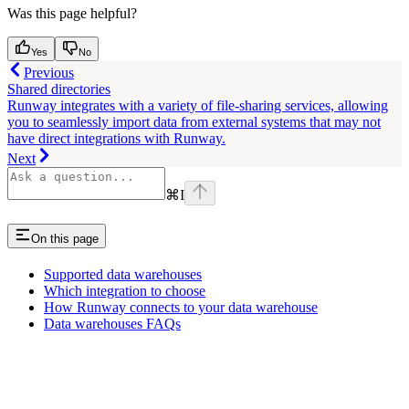
Was this page helpful?
Yes
No
Previous
Shared directories
Runway integrates with a variety of file-sharing services, allowing
you to seamlessly import data from external systems that may not
have direct integrations with Runway.
Next
⌘
I
On this page
Supported data warehouses
Which integration to choose
How Runway connects to your data warehouse
Data warehouses FAQs