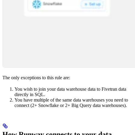
The only exceptions to this rule are:
You wish to join your data warehouse data to Fivetran data
directly in SQL.
You have multiple of the same data warehouses you need to
connect (2+ Snowflake or 2+ Big Query data warehouses).
How Runway connects to your data