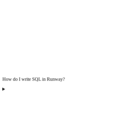
How do I write SQL in Runway?