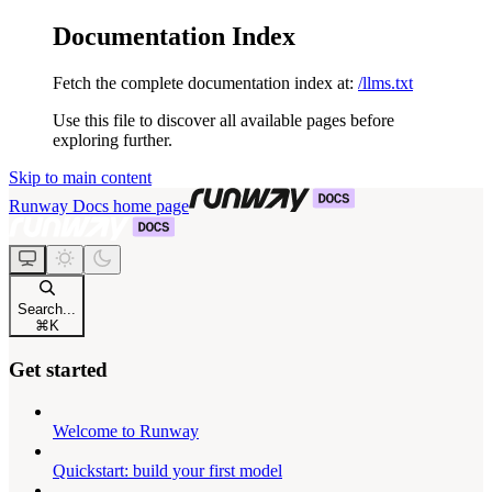
Documentation Index
Fetch the complete documentation index at:
/llms.txt
Use this file to discover all available pages before
exploring further.
Skip to main content
Runway Docs
home page
Search...
⌘
K
Get started
Welcome to Runway
Quickstart: build your first model