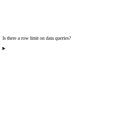
Is there a row limit on data queries?