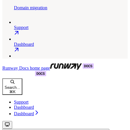
Domain migration
Support
Dashboard
Runway Docs
home page
Search...
⌘
K
Support
Dashboard
Dashboard