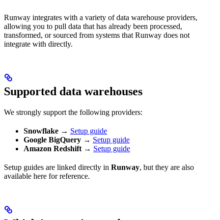
Runway integrates with a variety of data warehouse providers,
allowing you to pull data that has already been processed,
transformed, or sourced from systems that Runway does not
integrate with directly.
Supported data warehouses
We strongly support the following providers:
Snowflake
→
Setup guide
Google BigQuery
→
Setup guide
Amazon Redshift
→
Setup guide
Setup guides are linked directly in
Runway
, but they are also
available here for reference.