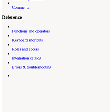
Comments
Reference
Functions and operators
Keyboard shortcuts
Roles and access
Integration catalog
Errors & troubleshooting