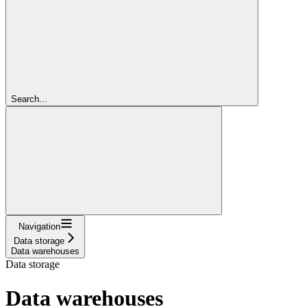
Search...
Navigation
Data storage
Data warehouses
Data storage
Data warehouses