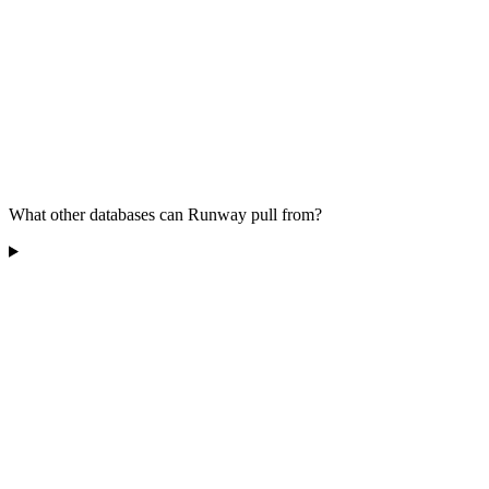
What other databases can Runway pull from?