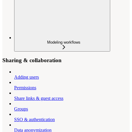
Modeling workflows
Sharing & collaboration
Adding users
Permissions
Share links & guest access
Groups
SSO & authentication
Data anonymization