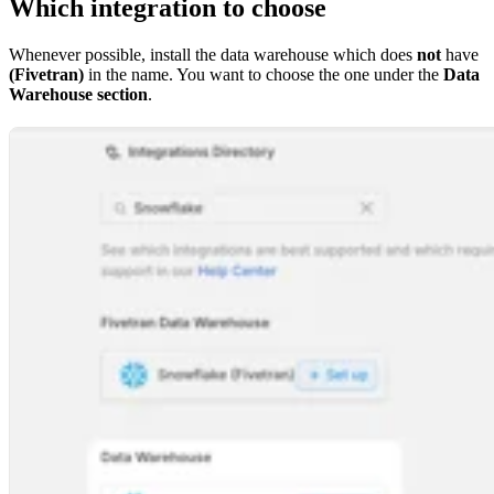
Which integration to choose
Whenever possible, install the data warehouse which does
not
have
(Fivetran)
in the name. You want to choose the one under the
Data
Warehouse section
.